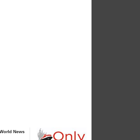
 World News