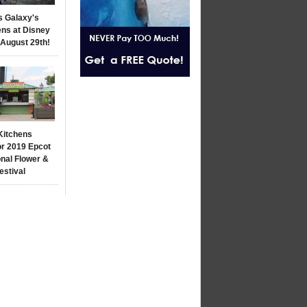
s Galaxy's
ns at Disney
 August 29th!
Kitchens
r 2019 Epcot
onal Flower &
estival