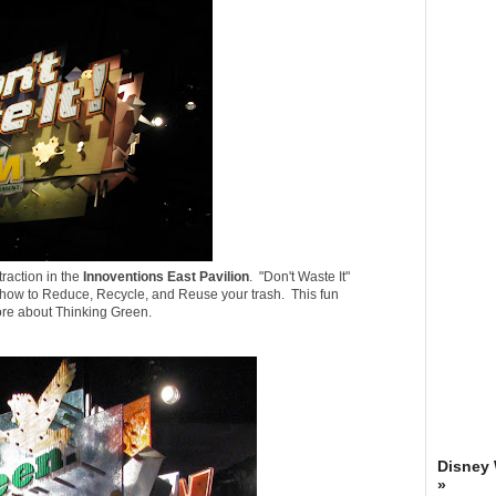
traction in the
Innoventions East Pavilion
. "
Don't Waste It
"
how to Reduce, Recycle, and Reuse your trash. This fun
more about Thinking Green.
Disney
»