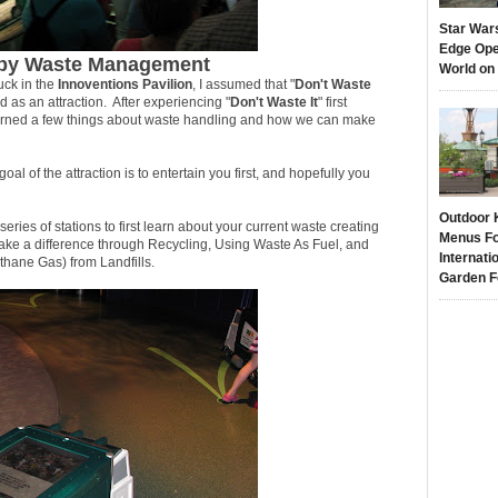
Star War
Edge Ope
u by Waste Management
World on
uck in the
Innoventions Pavilion
, I assumed that "
Don't Waste
as an attraction. After experiencing "
Don't Waste It
" first
arned a few things about waste handling and how we can make
oal of the attraction is to entertain you first, and hopefully you
Outdoor 
series of stations to first learn about your current waste creating
Menus Fo
ke a difference through Recycling, Using Waste As Fuel, and
Internati
hane Gas) from Landfills.
Garden F