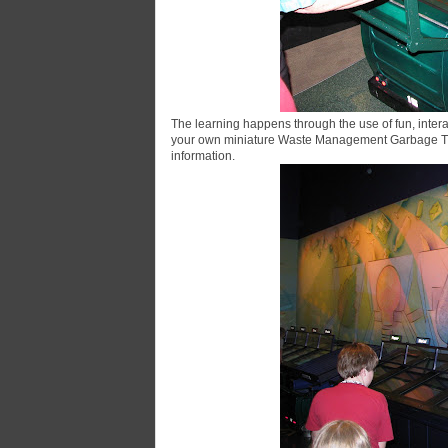
The learning happens through the use of fun, intera
your own miniature Waste Management Garbage Truc
information.