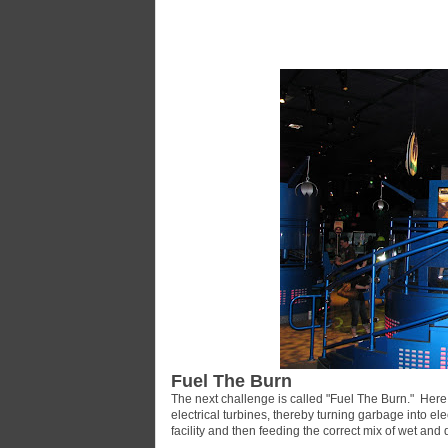
Fuel The Burn
The next challenge is called "Fuel The Burn." Here
electrical turbines, thereby turning garbage into ele
facility and then feeding the correct mix of wet and 