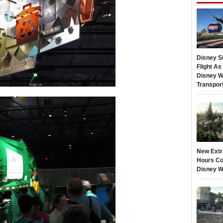
Disney S
Flight A
Disney W
Transpor
New Extr
Hours Co
Disney W