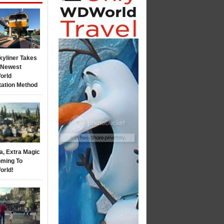
kyliner Takes
s Newest
orld
tation Method
a, Extra Magic
ming To
orld!