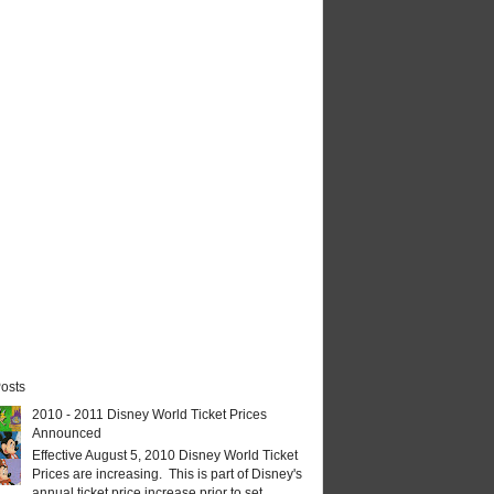
osts
2010 - 2011 Disney World Ticket Prices
Announced
Effective August 5, 2010 Disney World Ticket
Prices are increasing. This is part of Disney's
annual ticket price increase prior to set...