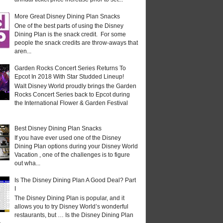
More Great Disney Dining Plan Snacks
One of the best parts of using the Disney
Dining Plan is the snack credit. For some
people the snack credits are throw-aways that
aren...
Garden Rocks Concert Series Returns To
Epcot In 2018 With Star Studded Lineup!
Walt Disney World proudly brings the Garden
Rocks Concert Series back to Epcot during
the International Flower & Garden Festival
Best Disney Dining Plan Snacks
If you have ever used one of the Disney
Dining Plan options during your Disney World
Vacation , one of the challenges is to figure
out wha...
Is The Disney Dining Plan A Good Deal? Part
I
The Disney Dining Plan is popular, and it
allows you to try Disney World’s wonderful
restaurants, but … Is the Disney Dining Plan