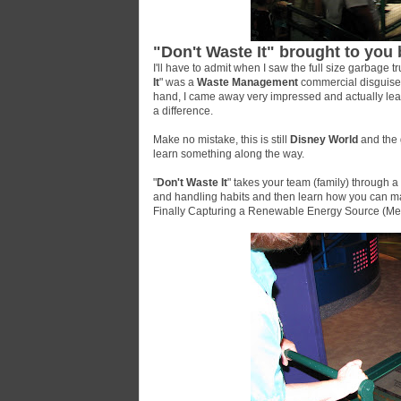
"Don't Waste It" brought to yo
I'll have to admit when I saw the full size garbage tr
It
" was a
Waste Management
commercial disguised 
hand, I came away very impressed and actually le
a difference.
Make no mistake, this is still
Disney World
and the g
learn something along the way.
"
Don't Waste It
" takes your team (family) through a 
and handling habits and then learn how you can ma
Finally Capturing a Renewable Energy Source (Met