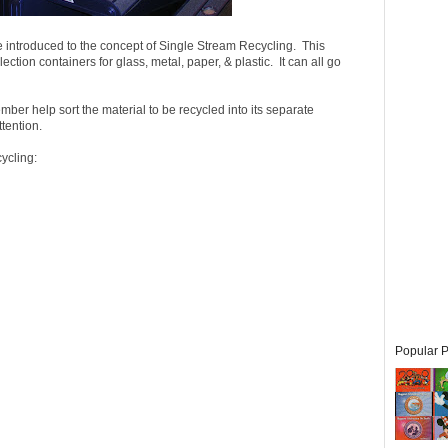
are introduced to the concept of Single Stream Recycling. This
ction containers for glass, metal, paper, & plastic. It can all go
er help sort the material to be recycled into its separate
tention.
ycling:
Popular P