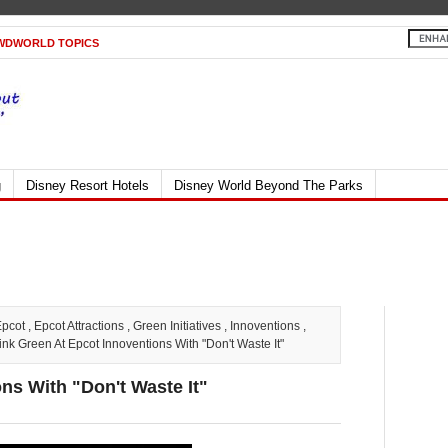
WDWORLD TOPICS
g
Disney Resort Hotels
Disney World Beyond The Parks
Epcot
,
Epcot Attractions
,
Green Initiatives
,
Innoventions
,
nk Green At Epcot Innoventions With "Don't Waste It"
ns With "Don't Waste It"