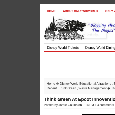
HOME
ABOUT ONLY WDWORLD
ONLY 
Disney World Tickets
Disney World Dinin
Home
�
Disney World Educational Attractions
,
Recent
,
Think Green
,
Waste Management
� Thi
Think Green At Epcot Innoventio
Posted by Jamie Collins on 9:14 PM // 3 comments