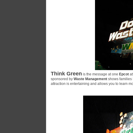
Think Green
is the message at one
Epcot
at
sponsored by
Waste Management
shows families 
attraction is entertaining and allows you to learn 