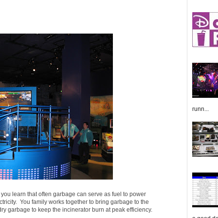
runn...
 you learn that often garbage can serve as fuel to power
ctricity. You family works together to bring garbage to the
dry garbage to keep the incinerator burn at peak efficiency.