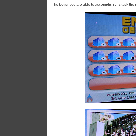
The better you are able to accomplish this task th