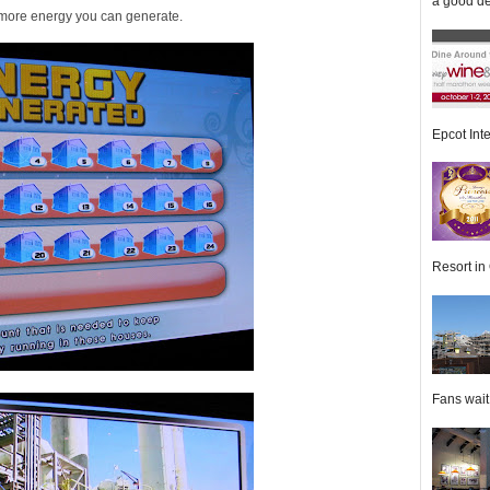
a good de
e more energy you can generate.
Epcot Inte
Resort in 
Fans wait f