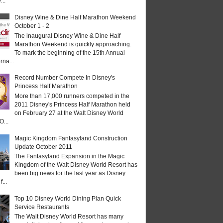
...
Disney Wine & Dine Half Marathon Weekend
October 1 - 2
The inaugural Disney Wine & Dine Half
Marathon Weekend is quickly approaching.
To mark the beginning of the 15th Annual
rna...
Record Number Compete In Disney's
Princess Half Marathon
More than 17,000 runners competed in the
2011 Disney's Princess Half Marathon held
on February 27 at the Walt Disney World
O...
Magic Kingdom Fantasyland Construction
Update October 2011
The Fantasyland Expansion in the Magic
Kingdom of the Walt Disney World Resort has
been big news for the last year as Disney
...
Top 10 Disney World Dining Plan Quick
Service Restaurants
The Walt Disney World Resort has many