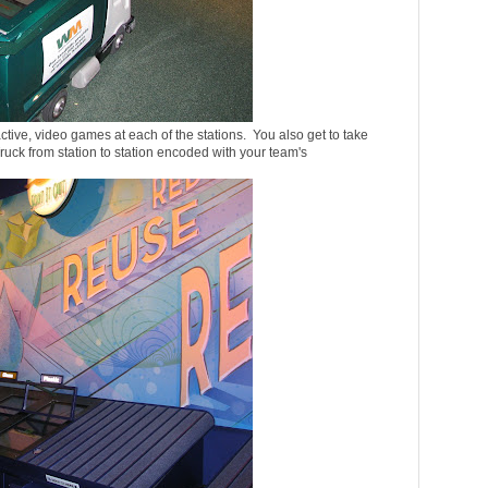
ctive, video games at each of the stations. You also get to take
k from station to station encoded with your team's