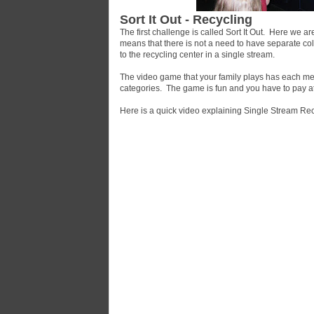
Sort It Out - Recycling
The first challenge is called Sort It Out. Here we 
means that there is not a need to have separate colle
to the recycling center in a single stream.
The video game that your family plays has each memb
categories. The game is fun and you have to pay at
Here is a quick video explaining Single Stream Rec