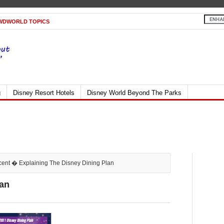
WDWORLD TOPICS
g
Disney Resort Hotels
Disney World Beyond The Parks
cent
� Explaining The Disney Dining Plan
lan