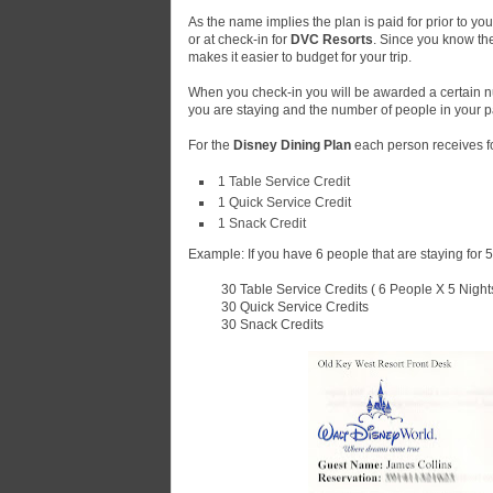
As the name implies the plan is paid for prior to yo
or at check-in for
DVC Resorts
. Since you know the
makes it easier to budget for your trip.
When you check-in you will be awarded a certain nu
you are staying and the number of people in your pa
For the
Disney Dining Plan
each person receives fo
1 Table Service Credit
1 Quick Service Credit
1 Snack Credit
Example: If you have 6 people that are staying for 5 
30 Table Service Credits ( 6 People X 5 Nights
30 Quick Service Credits
30 Snack Credits