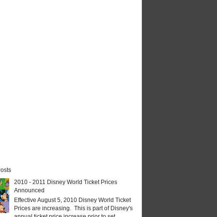
osts
2010 - 2011 Disney World Ticket Prices
Announced
Effective August 5, 2010 Disney World Ticket
Prices are increasing. This is part of Disney's
annual ticket price increase prior to set...