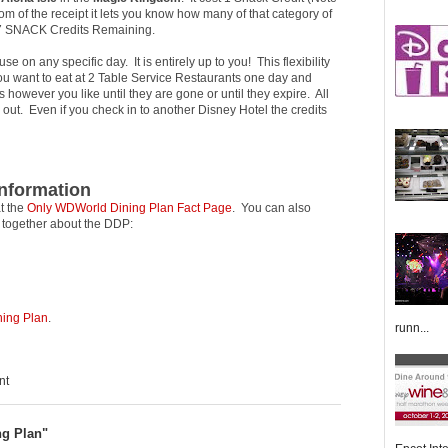
om of the receipt it lets you know how many of that category of
e 7 SNACK Credits Remaining.
 on any specific day. It is entirely up to you! This flexibility
 you want to eat at 2 Table Service Restaurants one day and
however you like until they are gone or until they expire. All
 out. Even if you check in to another Disney Hotel the credits
Information
t the
Only WDWorld Dining Plan Fact Page
. You can also
t together about the DDP:
ning Plan
.
runn...
nt
ng Plan"