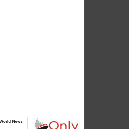
 World News