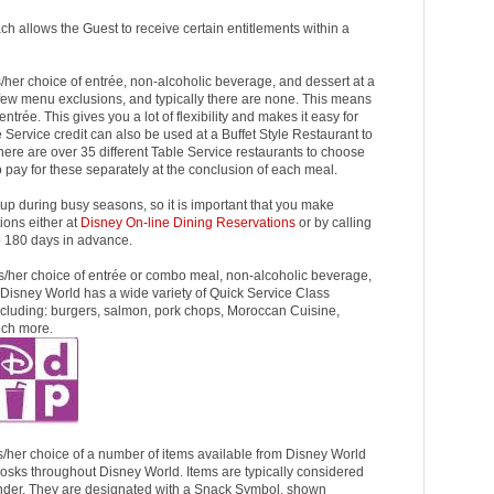
ach allows the Guest to receive certain entitlements within a
his/her choice of entrée, non-alcoholic beverage, and dessert at a
few menu exclusions, and typically there are none. This means
trée. This gives you a lot of flexibility and makes it easy for
e Service credit can also be used at a Buffet Style Restaurant to
here are over 35 different Table Service restaurants to choose
o pay for these separately at the conclusion of each meal.
 up during busy seasons, so it is important that you make
ions either at
Disney On-line Dining Reservations
or by calling
180 days in advance.
 his/her choice of entrée or combo meal, non-alcoholic beverage,
 Disney World has a wide variety of Quick Service Class
ncluding: burgers, salmon, pork chops, Moroccan Cuisine,
uch more.
his/her choice of a number of items available from Disney World
osks throughout Disney World. Items are typically considered
under. They are designated with a Snack Symbol, shown