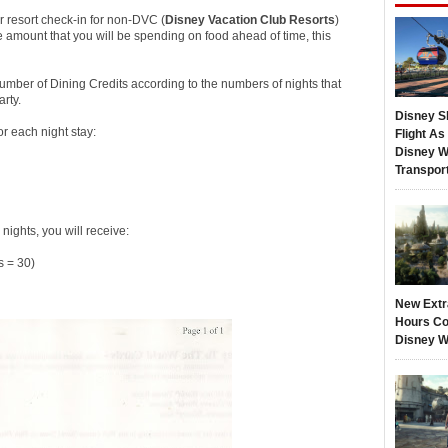
ur resort check-in for non-DVC (
Disney Vacation Club
Resorts
)
 amount that you will be spending on food ahead of time, this
mber of Dining Credits according to the numbers of nights that
rty.
Disney S
r each night stay:
Flight A
Disney W
Transpor
nights, you will receive:
 = 30)
New Extr
Hours Co
Disney W