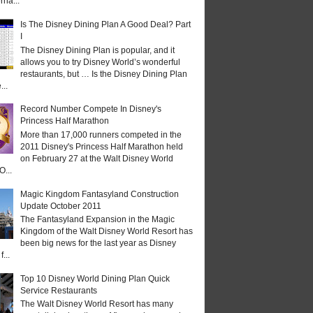
rna...
Is The Disney Dining Plan A Good Deal? Part
I
The Disney Dining Plan is popular, and it
allows you to try Disney World’s wonderful
restaurants, but … Is the Disney Dining Plan
...
Record Number Compete In Disney's
Princess Half Marathon
More than 17,000 runners competed in the
2011 Disney's Princess Half Marathon held
on February 27 at the Walt Disney World
O...
Magic Kingdom Fantasyland Construction
Update October 2011
The Fantasyland Expansion in the Magic
Kingdom of the Walt Disney World Resort has
been big news for the last year as Disney
...
Top 10 Disney World Dining Plan Quick
Service Restaurants
The Walt Disney World Resort has many