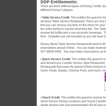
DDP Entitlements:
There are three different types of Dining Credits. E
different Dining Category.
•
Table Service Credit
: This entitles the guest to 
sit-down Table Service Restaurant. There are very 
that you can choose any item on the menu for your en
the entire family to choose what they like. The Tabl
receive full buffet and a non-alcoholic beverage. T
from. Gratuities are not included so you will have t
Disney World Table Service Restaurants tend to fill
reservations ahead of time. You can make reservat
407-WDW-DINE. You may make reservations up to 
•
Quick Service Credit
: This entitles the guest to
and dessert at a Counter Service Style Restaurant.
Restaurants that cover the gamut of food choices i
Sushi, Pasta, Salads, Chinese Food, and much, m
•
Snack Credit
: This entitles the guest to receive 
Quick Service Dining Locations and Snack Carts/Ki
single serving and cost approximately $4.00 and 