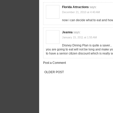
Florida Attractions
says:
December 21, 2010 at 4:40 AM
now i can decide what to eat and ho
Jeanna
says:
January 15, 2011 at 1:55 AM
Disney Dining Plan is quite a saver..
you are going to eat will not be long and make y
to have a senior citizen discount which is really 
Post a Comment
OLDER POST