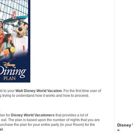
dd to your
Walt Disney World Vacation
. For the first time user of
g trying to understand how it works and how to proceed.
s
plan for
Disney World Vacationers
that provides a lot of
n eat. The plan is based upon the number of nights that you are
urchase the plan for your entire party (in your Room) for the
Disney
el
.
»