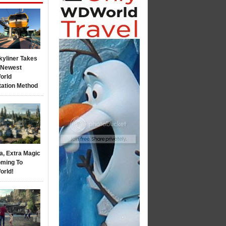
kyliner Takes
s Newest
orld
tation Method
a, Extra Magic
ming To
orld!