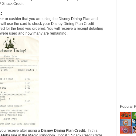
P Snack Credit.
:
er or cashier that you are using the Disney Dining Plan and
 will use the card to check your Disney Dining Plan Credit
red for the food you ordered. You will receive a receipt detailing
s were used and how many are remaining.
Popular P
 you receive after using a
Disney Dining Plan Credit
. In this
e
Aloha Isle
in the
Magic Kingdom
. It cost 1 Snack Credit (
Note