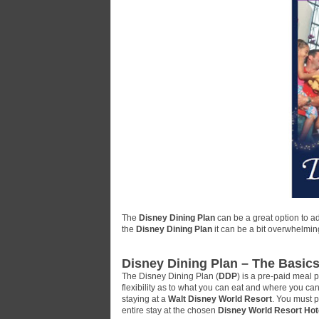
The
Disney Dining Plan
can be a great option to a
the
Disney Dining Plan
it can be a bit overwhelmin
Disney Dining Plan – The Basic
The Disney Dining Plan (
DDP
) is a pre-paid meal 
flexibility as to what you can eat and where you ca
staying at a
Walt Disney World Resort
. You must p
entire stay at the chosen
Disney World Resort Hot