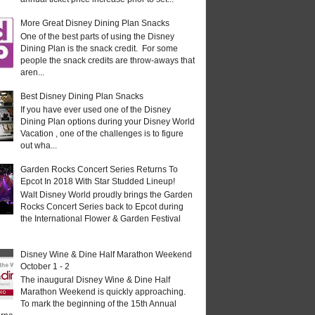
More Great Disney Dining Plan Snacks
One of the best parts of using the Disney
Dining Plan is the snack credit. For some
people the snack credits are throw-aways that
aren...
Best Disney Dining Plan Snacks
If you have ever used one of the Disney
Dining Plan options during your Disney World
Vacation , one of the challenges is to figure
out wha...
Garden Rocks Concert Series Returns To
Epcot In 2018 With Star Studded Lineup!
Walt Disney World proudly brings the Garden
Rocks Concert Series back to Epcot during
the International Flower & Garden Festival
Disney Wine & Dine Half Marathon Weekend
October 1 - 2
The inaugural Disney Wine & Dine Half
Marathon Weekend is quickly approaching.
To mark the beginning of the 15th Annual