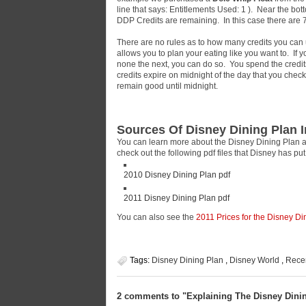
line that says: Entitlements Used: 1
). Near the bott
DDP Credits are remaining. In this case there ar
There are no rules as to how many credits you can use
allows you to plan your eating like you want to. If
none the next, you can do so. You spend the credits 
credits expire on midnight of the day that you check
remain good until midnight.
Sources Of Disney Dining Plan 
You can learn more about the Disney Dining Plan a
check out the following pdf files that Disney has pu
2010 Disney Dining Plan pdf
2011 Disney Dining Plan pdf
You can also see the
2011 Prices for the Disney Di
Tags:
Disney Dining Plan
,
Disney World
,
Rece
2 comments to "Explaining The Disney Dini