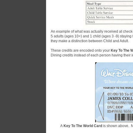
An example of what was actually received at check
5 adults (ages 10+) and 1 child (ages 3 -9) staying
they make a distinction between Child and Adult.
These credits are encoded onto your
Key To The W
Dining credits instead of each person having their i
A
Key To The World Card
is shown above.
N