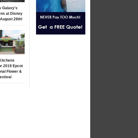
s Galaxy's
ns at Disney
 August 29th!
Kitchens
r 2019 Epcot
onal Flower &
estival