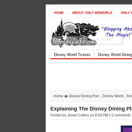
HOME
ABOUT ONLY WDWORLD
ONLY 
Disney World Tickets
Disney World Dinin
Home
�
Disney Dining Plan
,
Disney World
,
Re
Explaining The Disney Dining P
Posted by Jamie Collins on 8:50 PM // 2 comments