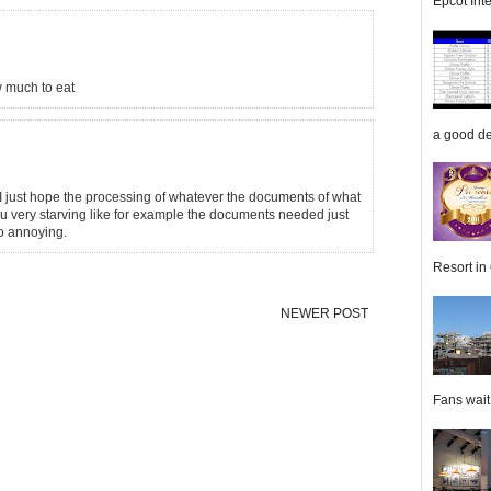
Epcot Inte
w much to eat
a good de
. I just hope the processing of whatever the documents of what
ou very starving like for example the documents needed just
so annoying.
Resort in 
NEWER POST
Fans wait f