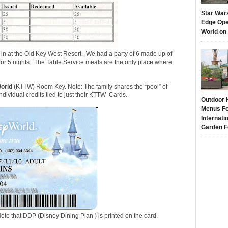
Star War
Edge Ope
World on
-in at the Old Key West Resort. We had a party of 6 made up of
 for 5 nights. The Table Service meals are the only place where
orld
(KTTW) Room Key. Note: The family shares the “pool” of
ndividual credits tied to just their KTTW Cards.
Outdoor 
Menus Fo
Internati
Garden F
ote that DDP (Disney Dining Plan ) is printed on the card.