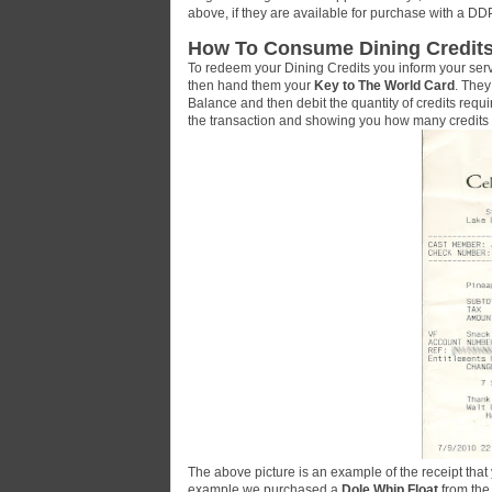
above, if they are available for purchase with a DD
How To Consume Dining Credits
To redeem your Dining Credits you inform your serv
then hand them your
Key to The World Card
. They
Balance and then debit the quantity of credits requi
the transaction and showing you how many credit
The above picture is an example of the receipt that
example we purchased a
Dole Whip Float
from th