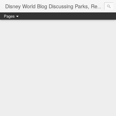
Disney World Blog Discussing Parks, Resorts, Discounts and Dining | Only WDWorld
Pages