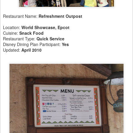
Restaurant Name:
Refreshment Outpost
Location:
World Showcase, Epcot
Cuisine:
Snack Food
Restaurant Type:
Quick Service
Disney Dining Plan Participant:
Yes
Updated:
April 2010