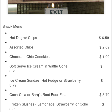
Snack Menu
Hot Dog w/ Chips $ 6.59
Assorted Chips $ 2.69
Chocolate Chip Coookies $ 1.99
Soft Serve Ice Cream in Waffle Cone $
3.79
Ice Cream Sundae -Hot Fudge or Strawberry $
3.79
Coca-Cola or Barq's Root Beer Float $ 3.79
Frozen Slushes - Lemonade, Strawberry, or Coke $
3.69