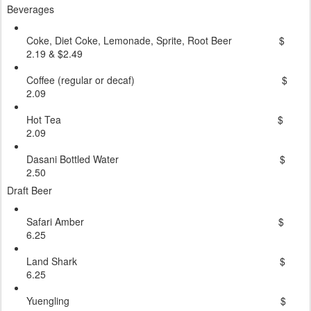
Beverages
Coke, Diet Coke, Lemonade, Sprite, Root Beer $
2.19 & $2.49
Coffee (regular or decaf) $
2.09
Hot Tea $
2.09
Dasani Bottled Water $
2.50
Draft Beer
Safari Amber $
6.25
Land Shark $
6.25
Yuengling $