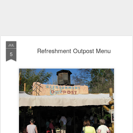
JUL
Refreshment Outpost Menu
5