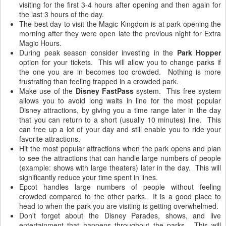
visiting for the first 3-4 hours after opening and then again for
the last 3 hours of the day.
The best day to visit the Magic Kingdom is at park opening the
morning after they were open late the previous night for Extra
Magic Hours.
During peak season consider investing in the
Park Hopper
option for your tickets. This will allow you to change parks if
the one you are in becomes too crowded. Nothing is more
frustrating than feeling trapped in a crowded park.
Make use of the
Disney FastPass
system. This free system
allows you to avoid long waits in line for the most popular
Disney attractions, by giving you a time range later in the day
that you can return to a short (usually 10 minutes) line. This
can free up a lot of your day and still enable you to ride your
favorite attractions.
Hit the most popular attractions when the park opens and plan
to see the attractions that can handle large numbers of people
(example: shows with large theaters) later in the day. This will
significantly reduce your time spent in lines.
Epcot handles large numbers of people without feeling
crowded compared to the other parks. It is a good place to
head to when the park you are visiting is getting overwhelmed.
Don't forget about the Disney Parades, shows, and live
entertainment that happens throughout the parks. This will