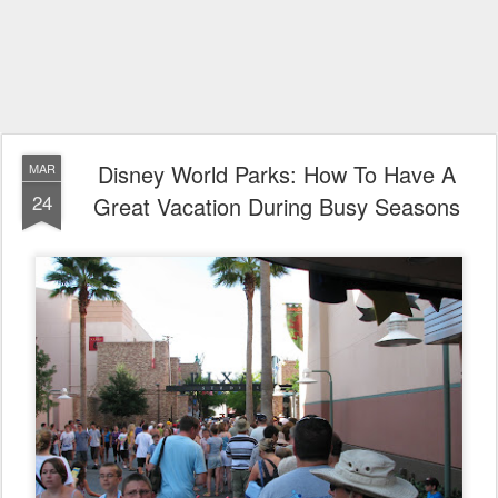
Disney World Parks: How To Have A
MAR
24
Great Vacation During Busy Seasons