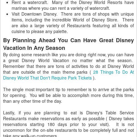
Rent a watercraft. Many of the Disney World Resorts have
marinas where you can rent a variety of watercraft.
Visit Downtown Disney. There are tons of shops with unique
items, including the incredible World of Disney Store. There
are also a large variety of Restaurants featuring all kinds of
cuisine to please any palette.
By Planning Ahead You Can Have Great Disney
Vacation In Any Season
By doing some research like you are doing right now, you can have
a great Disney World Vacation no matter what the season.
Remember that there are tons of activities to do at Disney World
that are outside of the main theme parks (
28 Things To Do At
Disney World That Don't Require Park Tickets
).
The single most important tip to remember is to arrive at the parks
for opening. You will be able to accomplish more during this time,
than any other time of the day.
Lastly, if you are planning to eat is Disney's Table Service
Restaurants make reservations as early as possible ( Disney takes
reservations starting 180 days prior to your visit). It is not
uncommon for the on-site restaurants to be completely full and not
take any walk-up customers.