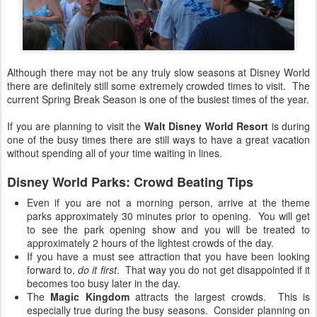
Although there may not be any truly slow seasons at Disney World
there are definitely still some extremely crowded times to visit. The
current Spring Break Season is one of the busiest times of the year.
If you are planning to visit the
Walt Disney World Resort
is during
one of the busy times there are still ways to have a great vacation
without spending all of your time waiting in lines.
Disney World Parks: Crowd Beating Tips
Even if you are not a morning person, arrive at the theme
parks approximately 30 minutes prior to opening. You will get
to see the park opening show and you will be treated to
approximately 2 hours of the lightest crowds of the day.
If you have a must see attraction that you have been looking
forward to,
do it first
. That way you do not get disappointed if it
becomes too busy later in the day.
The
Magic Kingdom
attracts the largest crowds. This is
especially true during the busy seasons. Consider planning on