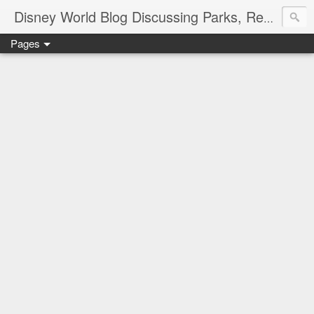
Disney World Blog Discussing Parks, Resorts, Discounts and Dining | Only WDWorld
Pages