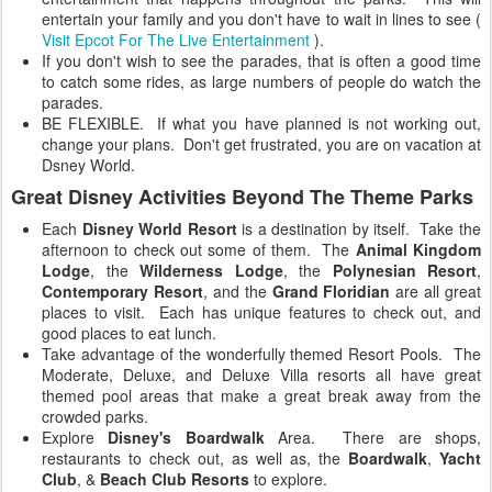
entertain your family and you don't have to wait in lines to see (
Visit Epcot For The Live Entertainment
).
If you don't wish to see the parades, that is often a good time
to catch some rides, as large numbers of people do watch the
parades.
BE FLEXIBLE. If what you have planned is not working out,
change your plans. Don't get frustrated, you are on vacation at
Dsney World.
Great Disney Activities Beyond The Theme Parks
Each
Disney World Resort
is a destination by itself. Take the
afternoon to check out some of them. The
Animal Kingdom
Lodge
, the
Wilderness Lodge
, the
Polynesian Resort
,
Contemporary Resort
, and the
Grand Floridian
are all great
places to visit. Each has unique features to check out, and
good places to eat lunch.
Take advantage of the wonderfully themed Resort Pools. The
Moderate, Deluxe, and Deluxe Villa resorts all have great
themed pool areas that make a great break away from the
crowded parks.
Explore
Disney's Boardwalk
Area. There are shops,
restaurants to check out, as well as, the
Boardwalk
,
Yacht
Club
, &
Beach Club Resorts
to explore.