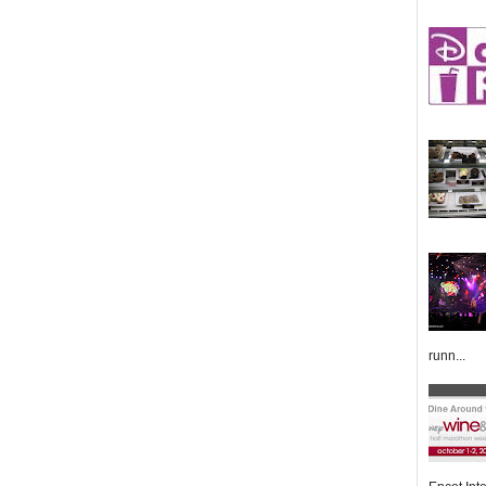
runn...