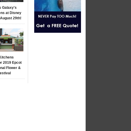
s Galaxy's
ns at Disney
 August 29th!
Kitchens
r 2019 Epcot
onal Flower &
estival