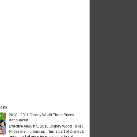
osts
2010 - 2011 Disney World Ticket Prices
Announced
Effective August 5, 2010 Disney World Ticket
Prices are increasing. This is part of Disney's
annual ticket price increase prior to set...