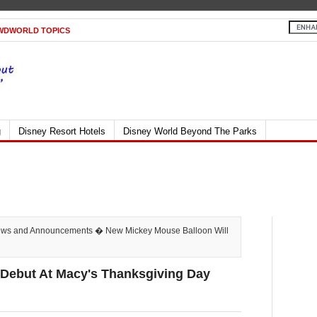
WDWORLD TOPICS
g
Disney Resort Hotels
Disney World Beyond The Parks
ws and Announcements
� New Mickey Mouse Balloon Will
 Debut At Macy's Thanksgiving Day