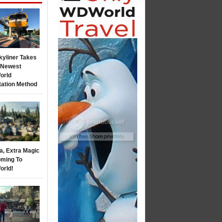
kyliner Takes
s Newest
orld
tation Method
a, Extra Magic
ming To
orld!