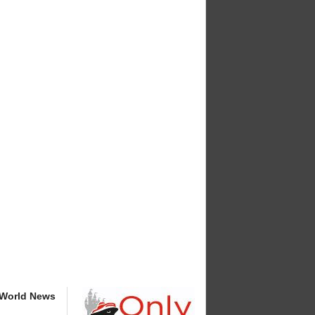
 World News