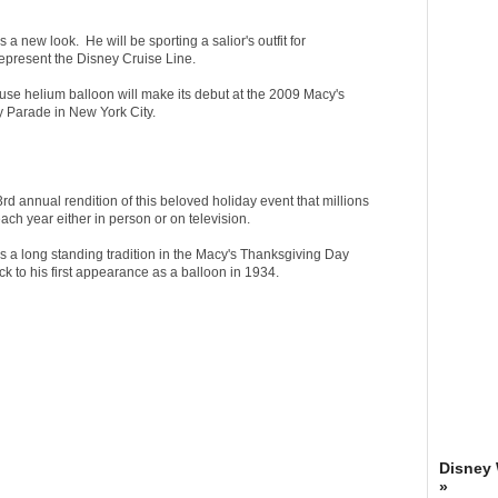
a new look. He will be sporting a salior's outfit for
represent the Disney Cruise Line.
se helium balloon will make its debut at the 2009 Macy's
 Parade in New York City.
3rd annual rendition of this beloved holiday event that millions
ach year either in person or on television.
 a long standing tradition in the Macy's Thanksgiving Day
k to his first appearance as a balloon in 1934.
Disney
»