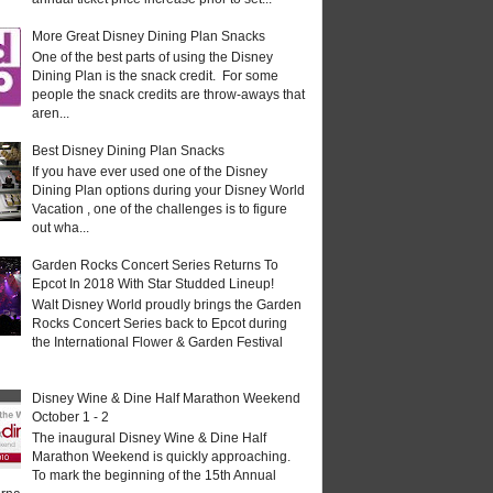
More Great Disney Dining Plan Snacks
One of the best parts of using the Disney
Dining Plan is the snack credit. For some
people the snack credits are throw-aways that
aren...
Best Disney Dining Plan Snacks
If you have ever used one of the Disney
Dining Plan options during your Disney World
Vacation , one of the challenges is to figure
out wha...
Garden Rocks Concert Series Returns To
Epcot In 2018 With Star Studded Lineup!
Walt Disney World proudly brings the Garden
Rocks Concert Series back to Epcot during
the International Flower & Garden Festival
Disney Wine & Dine Half Marathon Weekend
October 1 - 2
The inaugural Disney Wine & Dine Half
Marathon Weekend is quickly approaching.
To mark the beginning of the 15th Annual