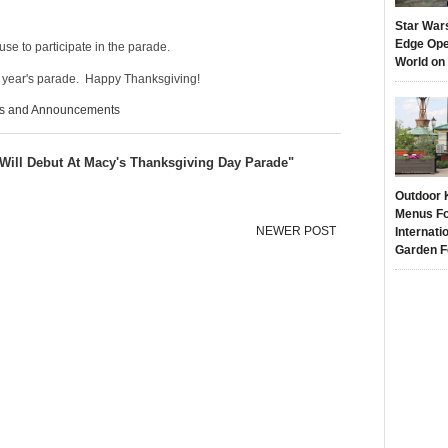
Star War
Edge Ope
se to participate in the parade.
World on
s year's parade. Happy Thanksgiving!
s and Announcements
ill Debut At Macy's Thanksgiving Day Parade"
Outdoor 
Menus Fo
NEWER POST
Internati
Garden F