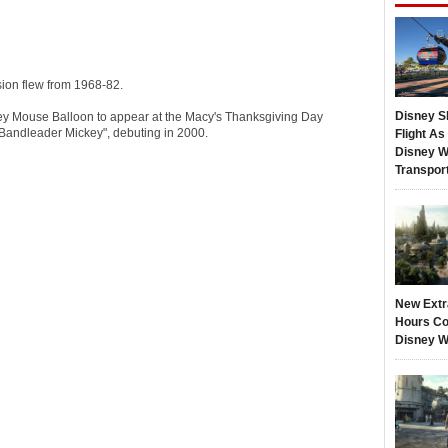
ion flew from 1968-82.
Disney S
ey Mouse Balloon to appear at the Macy's Thanksgiving Day
Bandleader Mickey", debuting in 2000.
Flight A
Disney W
Transpor
New Extr
Hours Co
Disney W