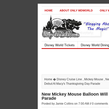
HOME
ABOUT ONLY WDWORLD
ONLY 
Disney World Tickets
Disney World Dinin
Home
�
Disney Cruise Line
,
Mickey Mouse
,
Ne
Debut At Macy's Thanksgiving Day Parade
New Mickey Mouse Balloon Will
Parade
Posted by Jamie Collins on 7:00 AM // 0 comments