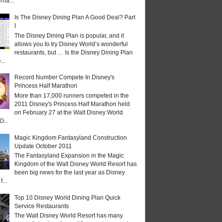
rna...
Is The Disney Dining Plan A Good Deal? Part
I
The Disney Dining Plan is popular, and it
allows you to try Disney World’s wonderful
restaurants, but … Is the Disney Dining Plan
...
Record Number Compete In Disney's
Princess Half Marathon
More than 17,000 runners competed in the
2011 Disney's Princess Half Marathon held
on February 27 at the Walt Disney World
O...
Magic Kingdom Fantasyland Construction
Update October 2011
The Fantasyland Expansion in the Magic
Kingdom of the Walt Disney World Resort has
been big news for the last year as Disney
...
Top 10 Disney World Dining Plan Quick
Service Restaurants
The Walt Disney World Resort has many