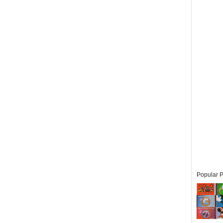
Popular P