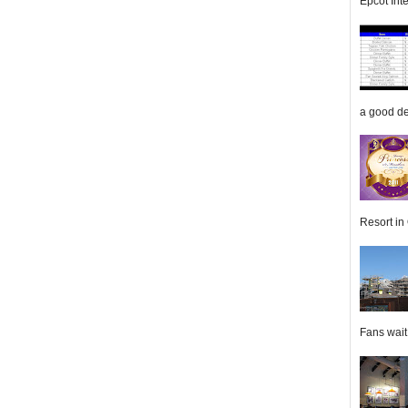
Epcot Inte
a good de
Resort in 
Fans wait f