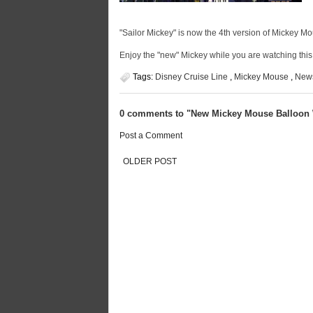
"Sailor Mickey" is now the 4th version of Mickey Mou
Enjoy the "new" Mickey while you are watching thi
Tags:
Disney Cruise Line
,
Mickey Mouse
,
New
0 comments to "New Mickey Mouse Balloon W
Post a Comment
OLDER POST