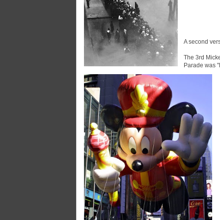
A second vers
The 3rd Mick
Parade was "