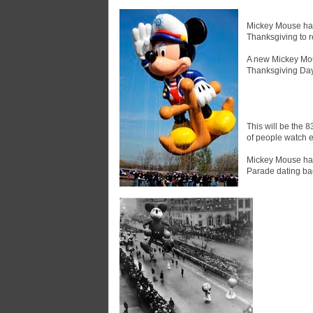
Mickey Mouse has 
Thanksgiving to 
A new Mickey Mou
Thanksgiving Day
This will be the 8
of people watch e
Mickey Mouse has
Parade dating bac