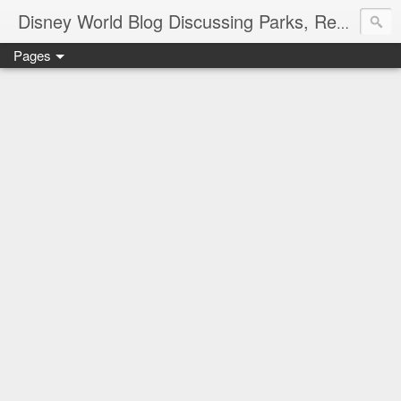
Disney World Blog Discussing Parks, Resorts, Discounts and Dining | Only WDWorld
Pages