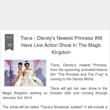
Tiana - Disney's Newest Princess Will
AUG
Have Live Action Show In The Magic
15
Kingdom
Tiana, Disney's newest Princess,
from the upcoming animated feature
film "The Princess and The Frog" is
coming to the Disney World.
Tiana will get her own show in the
Magic Kingdom starting on October 26th and running through
Jamuary 3rd, 2010.
The show will be called "Tiana's Showboat Jubilee!" It will include a