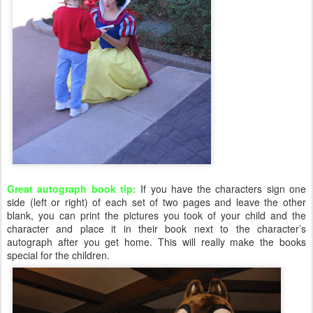
Great autograph book tip:
If you have the characters sign one
side (left or right) of each set of two pages and leave the other
blank, you can print the pictures you took of your child and the
character and place it in their book next to the character’s
autograph after you get home. This will really make the books
special for the children.