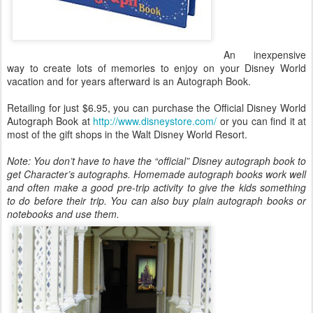
An inexpensive
way to create lots of memories to enjoy on your Disney World
vacation and for years afterward is an Autograph Book.
Retailing for just $6.95, you can purchase the Official Disney World
Autograph Book at
http://www.disneystore.com/
or you can find it at
most of the gift shops in the Walt Disney World Resort.
Note: You don’t have to have the “official” Disney autograph book to
get Character’s autographs. Homemade autograph books work well
and often make a good pre-trip activity to give the kids something
to do before their trip. You can also buy plain autograph books or
notebooks and use them.