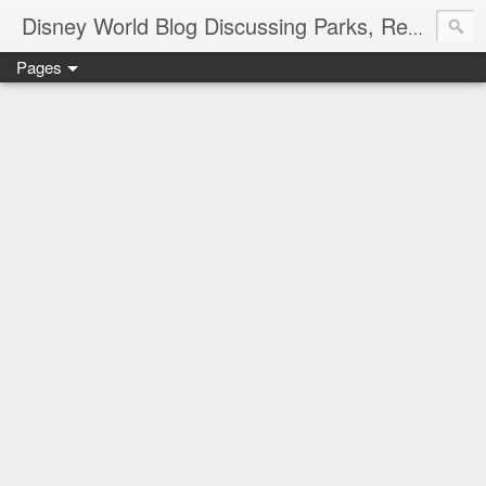
Disney World Blog Discussing Parks, Resorts, Discounts and Dining | Only WDWorld
Pages