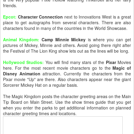
friends.
Epcot:
Character Connection
next to Innovations West is a great
place to get autographs from several characters. There are also
characters found in many of the countries in the World Showcase.
Animal Kingdom:
Camp Minnie Mickey
is where you can get
pictures of Mickey, Minnie and others. Avoid going there right after
the Festival of The Lion King show lets out as the lines will be long.
Hollywood Studios:
You will find many stars of the
Pixar
Movies
here. For the most recent movie characters go to the
Magic of
Disney Animation
attraction. Currently the characters from the
Pixar movie "Up" are there. Also characters appear near the giant
Sorcerer Mickey Hat on a regular basis.
The Magic Kingdom posts the character greeting areas on the Main
Tip Board on Main Street. Use the show times guide that you get
when you enter the parks to get additional information on planned
character greeting times and locations.