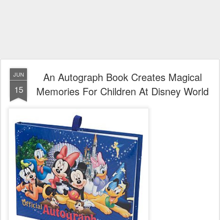
An Autograph Book Creates Magical
JUN
15
Memories For Children At Disney World