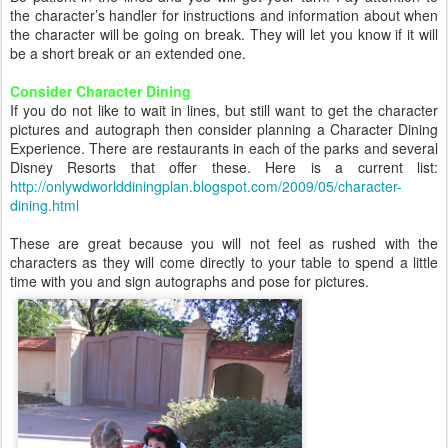
the character’s handler for instructions and information about when
the character will be going on break. They will let you know if it will
be a short break or an extended one.
Consider Character Dining
If you do not like to wait in lines, but still want to get the character
pictures and autograph then consider planning a Character Dining
Experience. There are restaurants in each of the parks and several
Disney Resorts that offer these. Here is a current list:
http://onlywdworlddiningplan.blogspot.com/2009/05/character-
dining.html
These are great because you will not feel as rushed with the
characters as they will come directly to your table to spend a little
time with you and sign autographs and pose for pictures.