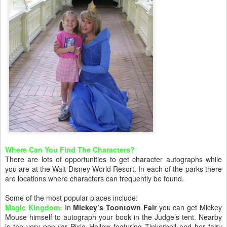
Where Can You Find The Characters?
There are lots of opportunities to get character autographs while
you are at the Walt Disney World Resort. In each of the parks there
are locations where characters can frequently be found.
Some of the most popular places include:
Magic Kingdom:
In
Mickey’s Toontown Fair
you can get Mickey
Mouse himself to autograph your book in the Judge’s tent. Nearby
is the very popular Pixie Hollow featuring Tinkerbell and her fairy