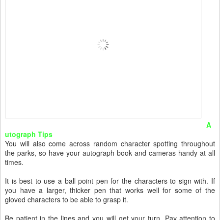
A
utograph Tips
You will also come across random character spotting throughout
the parks, so have your autograph book and cameras handy at all
times.
It is best to use a ball point pen for the characters to sign with. If
you have a larger, thicker pen that works well for some of the
gloved characters to be able to grasp it.
Be patient in the lines and you will get your turn. Pay attention to