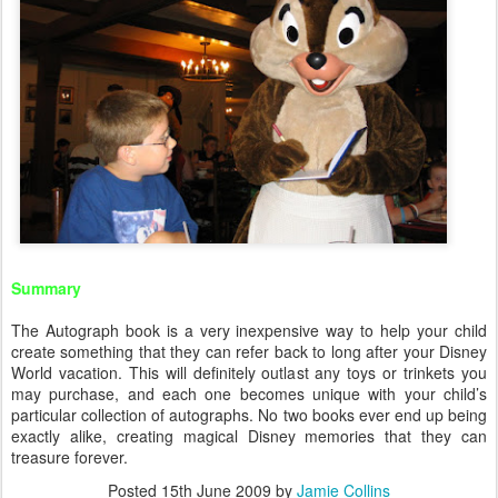
Summary
The Autograph book is a very inexpensive way to help your child
create something that they can refer back to long after your Disney
World vacation. This will definitely outlast any toys or trinkets you
may purchase, and each one becomes unique with your child’s
particular collection of autographs. No two books ever end up being
exactly alike, creating magical Disney memories that they can
treasure forever.
Posted
15th June 2009
by
Jamie Collins