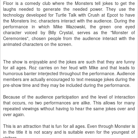
Floor is a comedy club where the Monsters tell jokes to get the
laughs needed to generate the needed power. They use the
technology developed for Turtle Talk with Crush at Epcot to have
the Monsters Inc. characters interact with the audience. During the
performance in which Mike
Wazowski
, the green one eyed
character voiced by Billy Crystal, serves as the "Monster of
Ceremonies", chosen people from the audience interact with the
animated characters on the screen.
The show is enjoyable and the jokes are such that they are funny
for all ages. Roz carries on her
feud
with Mike and that leads to
humorous
banter interjected throughout the performance. Audience
members are actually encouraged to text message jokes during the
pre
-show time and they may be included during the performance.
Because of the audience participation and the level of
interaction
that occurs, no two performances are alike. This allows for many
repeated viewings without having to hear the same jokes over and
over again.
This is an attraction that is fun for all ages. Even through Monster is
in the title it is not scary and is suitable even for the youngest of
visitors.