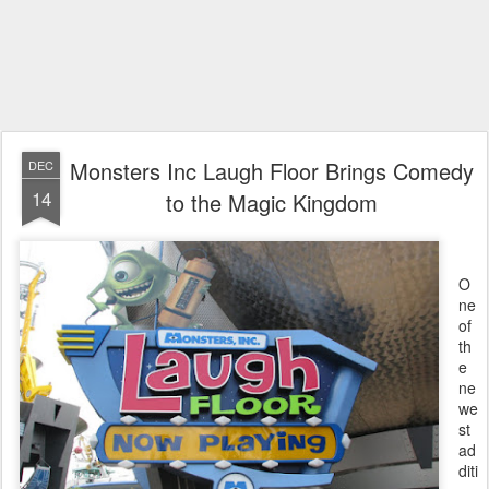
Monsters Inc Laugh Floor Brings Comedy
DEC
14
to the Magic Kingdom
O
ne
of
th
e
ne
we
st
ad
diti