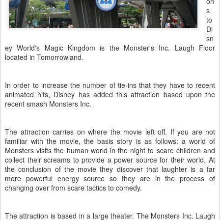
on
s
to
Di
sn
ey World's Magic Kingdom is the Monster's Inc. Laugh Floor
located in
Tomorrowland
.
In order to increase the number of tie-ins that they have to recent
animated hits, Disney has added this attraction based upon the
recent smash Monsters Inc.
The attraction carries on where the movie left off. If you are not
familiar with the movie, the basis story is as follows: a world of
Monsters visits the human world in the night to scare children and
collect their screams to provide a power source for their world. At
the conclusion of the movie they discover that laughter is a far
more powerful energy source so they are in the process of
changing over from scare tactics to comedy.
The attraction is based in a large theater. The Monsters Inc. Laugh