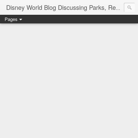
Disney World Blog Discussing Parks, Resorts, Discounts and Dining | Only WDWorld
Pages