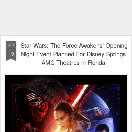
‘Star Wars: The Force Awakens’ Opening
OCT
Night Event Planned For Disney Springs
19
AMC Theatres in Florida