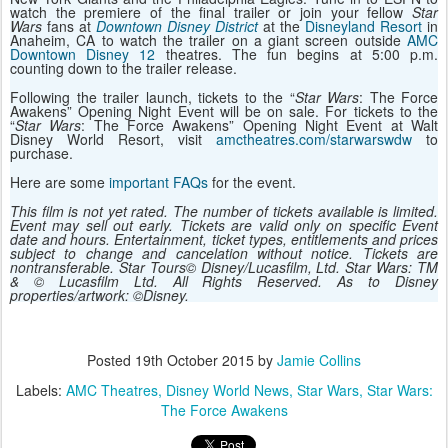
watch the premiere of the final trailer or join your fellow
Star
Wars
fans at
Downtown Disney District
at the
Disneyland Resort
in
Anaheim, CA to watch the trailer on a giant screen outside
AMC
Downtown Disney 12
theatres. The fun begins at 5:00 p.m.
counting down to the trailer release.
Following the trailer launch, tickets to the “
Star Wars
: The Force
Awakens” Opening Night Event will be on sale. For tickets to the
“
Star Wars
: The Force Awakens” Opening Night Event at Walt
Disney World Resort, visit
amctheatres.com/starwarswdw
to
purchase.
Here are some
important FAQs
for the event.
This film is not yet rated. The number of tickets available is limited.
Event may sell out early. Tickets are valid only on specific Event
date and hours. Entertainment, ticket types, entitlements and prices
subject to change and cancelation without notice. Tickets are
nontransferable. Star Tours© Disney/Lucasfilm, Ltd. Star Wars: TM
& © Lucasfilm Ltd. All Rights Reserved. As to Disney
properties/artwork: ©Disney.
Posted
19th October 2015
by
Jamie Collins
Labels:
AMC Theatres
Disney World News
Star Wars
Star Wars:
The Force Awakens