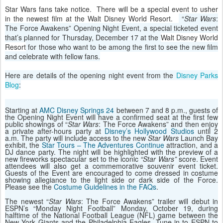
Star Wars fans take notice. There will be a special event to usher
in the newest film at the Walt Disney World Resort.
“
Star Wars
:
The Force Awakens” Opening Night Event, a special ticketed event
that’s planned for Thursday, December 17 at the
Walt Disney World
Resort
for those who want to be among the first to see the new film
and celebrate with fellow fans.
Here are details of the opening night event from the
Disney Parks
Blog
:
Starting at
AMC Disney Springs 24
between 7 and 8 p.m., guests of
the Opening Night Event will have a confirmed seat at the first few
public showings of “
Star Wars
: The Force Awakens” and then enjoy
a private after-hours party at
Disney’s Hollywood Studios
until 2
a.m. The party will include access to the new
Star Wars
Launch Bay
exhibit, the
Star Tours – The Adventures Continue
attraction, and a
DJ dance party. The night will be highlighted with the preview of a
new fireworks spectacular set to the iconic
“Star Wars”
score. Event
attendees will also get a commemorative souvenir event ticket.
Guests of the Event are encouraged to come dressed in costume
showing allegiance to the light side or dark side of the Force.
Please see the
Costume Guidelines in the FAQs
.
The newest “
Star Wars
: The Force Awakens” trailer will debut in
ESPN’s “Monday Night Football” Monday, October 19, during
halftime of the National Football League (NFL) game between the
New York Giants and the Philadelphia Eagles. Tune in to ESPN to