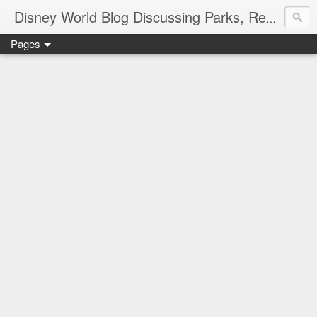
Disney World Blog Discussing Parks, Resorts, Discounts and Dining | Only WDWorld
Pages