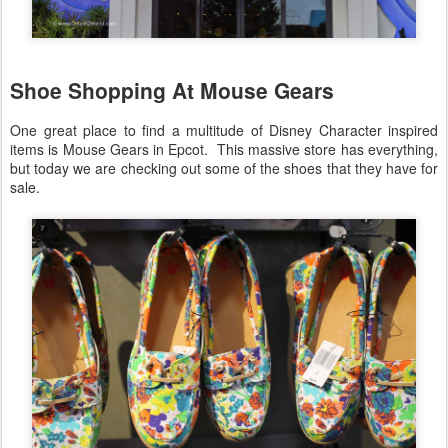
Shoe Shopping At Mouse Gears
One great place to find a multitude of Disney Character inspired
items is Mouse Gears in Epcot. This massive store has everything,
but today we are checking out some of the shoes that they have for
sale.