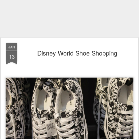
JAN
Disney World Shoe Shopping
13