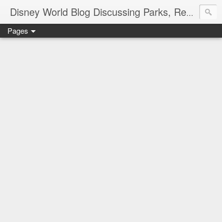
Disney World Blog Discussing Parks, Resorts, Discounts and Dining | Only WDWorld
Pages