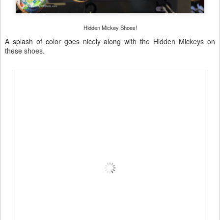
Hidden Mickey Shoes!
A splash of color goes nicely along with the Hidden Mickeys on
these shoes.