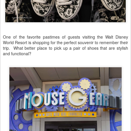
One of the favorite pastimes of guests visiting the Walt Disney
World Resort is shopping for the perfect souvenir to remember their
trip. What better place to pick up a pair of shoes that are stylish
and functional?