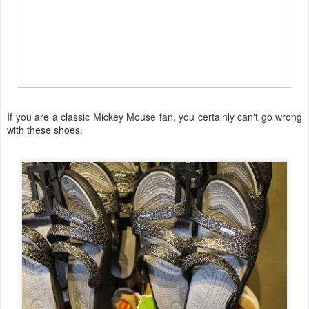
If you are a classic Mickey Mouse fan, you certainly can't go wrong
with these shoes.