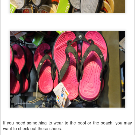
If you need something to wear to the pool or the beach, you may
want to check out these shoes.