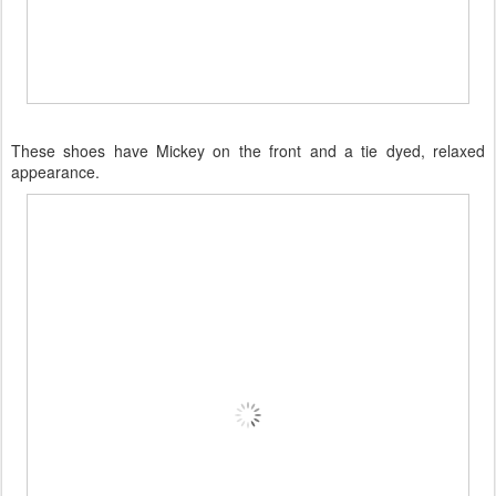
These shoes have Mickey on the front and a tie dyed, relaxed
appearance.