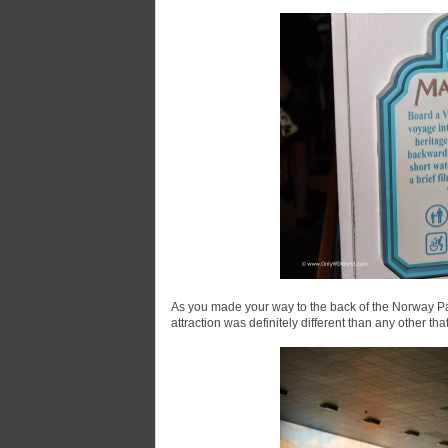
As you made your way to the back of the Norway Pav
attraction was definitely different than any other t