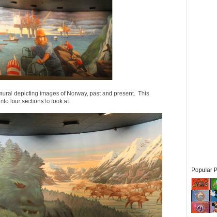
mural depicting images of Norway, past and present. This
nto four sections to look at.
Popular P