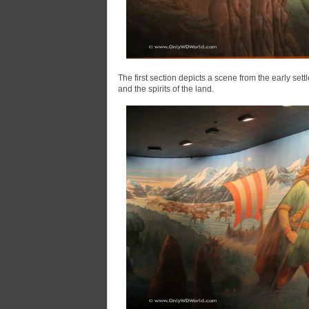
The first section depicts a scene from the early sett
and the spirits of the land.