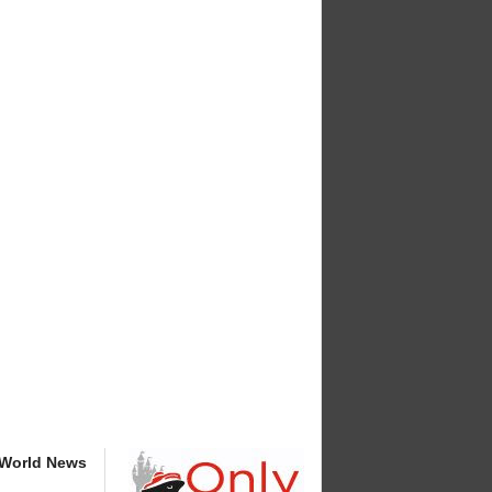
 World News