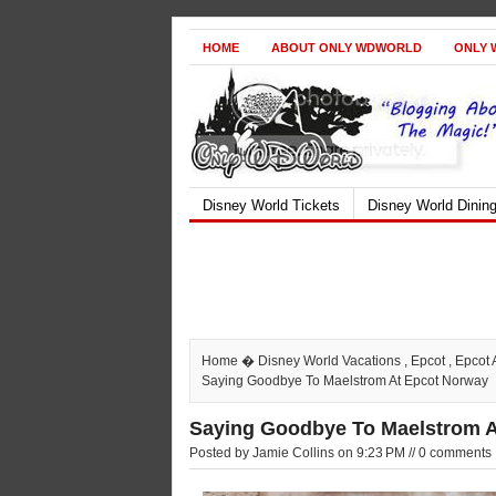
HOME
ABOUT ONLY WDWORLD
ONLY 
Disney World Tickets
Disney World Dinin
Home
�
Disney World Vacations
,
Epcot
,
Epcot 
Saying Goodbye To Maelstrom At Epcot Norway
Saying Goodbye To Maelstrom 
Posted by Jamie Collins on 9:23 PM // 0 comments