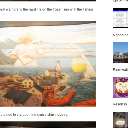
Epcot Inte
at warriors to the hard life on the frozen sea with the fishing
a good de
Fans wait f
Resort in 
and a nod to the booming cruise ship industry.