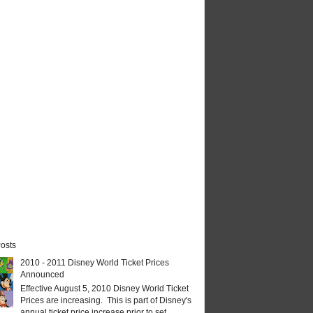
osts
2010 - 2011 Disney World Ticket Prices
Announced
Effective August 5, 2010 Disney World Ticket
Prices are increasing. This is part of Disney's
annual ticket price increase prior to set...