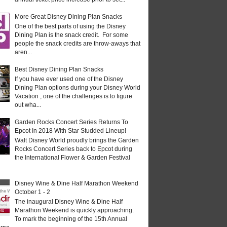
More Great Disney Dining Plan Snacks
One of the best parts of using the Disney
Dining Plan is the snack credit. For some
people the snack credits are throw-aways that
aren...
Best Disney Dining Plan Snacks
If you have ever used one of the Disney
Dining Plan options during your Disney World
Vacation , one of the challenges is to figure
out wha...
Garden Rocks Concert Series Returns To
Epcot In 2018 With Star Studded Lineup!
Walt Disney World proudly brings the Garden
Rocks Concert Series back to Epcot during
the International Flower & Garden Festival
Disney Wine & Dine Half Marathon Weekend
October 1 - 2
The inaugural Disney Wine & Dine Half
Marathon Weekend is quickly approaching.
To mark the beginning of the 15th Annual