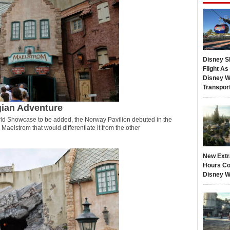
Disney S
Flight A
Disney W
Transpor
gian Adventure
World Showcase to be added, the Norway Pavilion debuted in the
Maelstrom that would differentiate it from the other
New Extr
Hours Co
Disney W