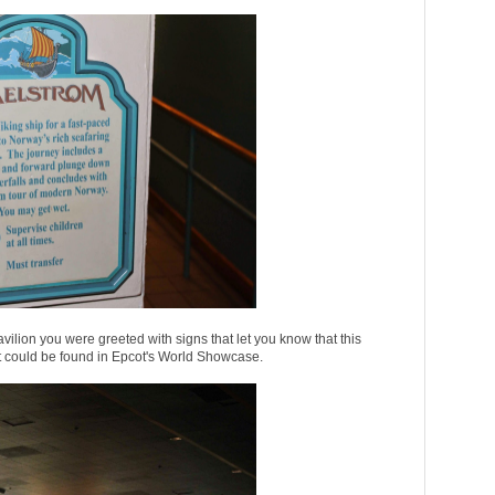
ilion you were greeted with signs that let you know that this
hat could be found in Epcot's World Showcase.