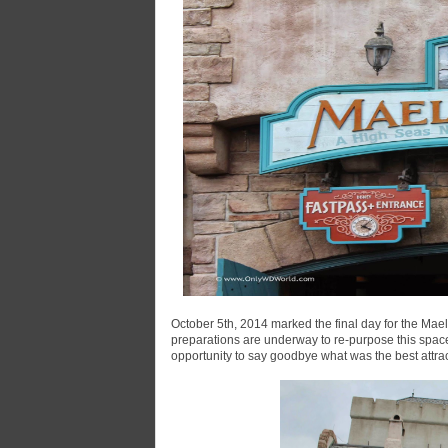
October 5th, 2014 marked the final day for the Mael
preparations are underway to re-purpose this spac
opportunity to say goodbye what was the best attra