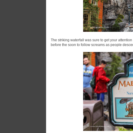
The striking waterfall was sure to get your attent
before the soon to follow screams as people descen