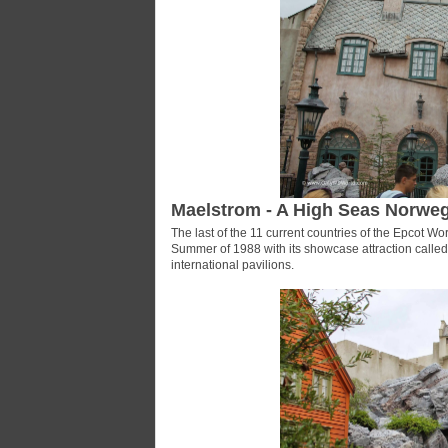
Maelstrom - A High Seas Norwe
The last of the 11 current countries of the Epcot 
Summer of 1988 with its showcase attraction called 
international pavilions.