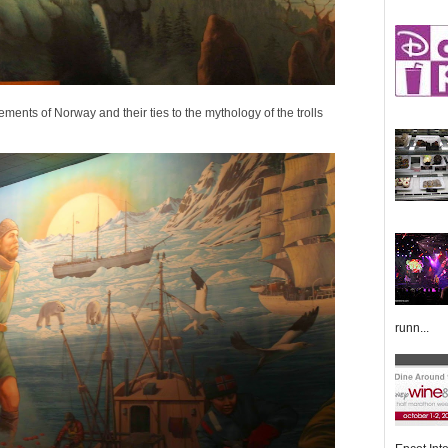
lements of Norway and their ties to the mythology of the trolls
runn...