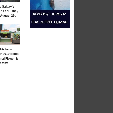
s Galaxy's
ns at Disney
 August 29th!
Kitchens
r 2019 Epcot
onal Flower &
estival