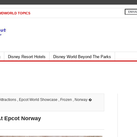
WDWORLD TOPICS
g
Disney Resort Hotels
Disney World Beyond The Parks
Attractions
,
Epcot World Showcase
,
Frozen
,
Norway
�
At Epcot Norway