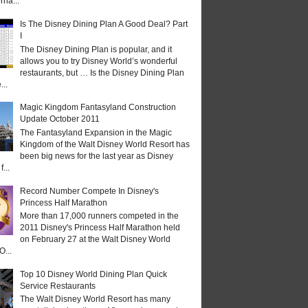
rna...
Is The Disney Dining Plan A Good Deal? Part
I
The Disney Dining Plan is popular, and it
allows you to try Disney World’s wonderful
restaurants, but … Is the Disney Dining Plan
...
Magic Kingdom Fantasyland Construction
Update October 2011
The Fantasyland Expansion in the Magic
Kingdom of the Walt Disney World Resort has
been big news for the last year as Disney
...
Record Number Compete In Disney's
Princess Half Marathon
More than 17,000 runners competed in the
2011 Disney's Princess Half Marathon held
on February 27 at the Walt Disney World
O...
Top 10 Disney World Dining Plan Quick
Service Restaurants
The Walt Disney World Resort has many