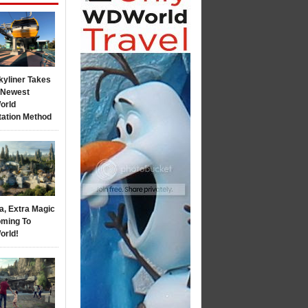
kyliner Takes
s Newest
orld
tation Method
a, Extra Magic
ming To
orld!