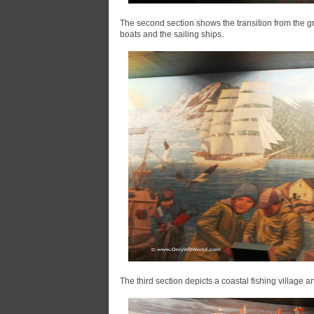
The second section shows the transition from the gre
boats and the sailing ships.
The third section depicts a coastal fishing village 