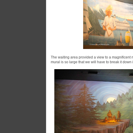
The waiting area provided a view to a magnificent 
mural is so large that we will have to break it down i