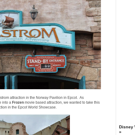
strom attraction in the Norway Pavilion in Epcot. As
e into a
Frozen
movie based attraction, we wanted to take this
ction in the Epcot World Showcase.
Disney
»