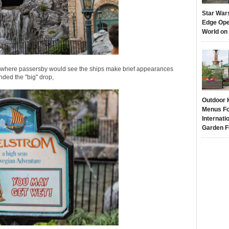
Star War
Edge Ope
World on
ion where passersby would see the ships make brief appearances
ded the "big" drop,
Outdoor 
Menus Fo
Internati
Garden F