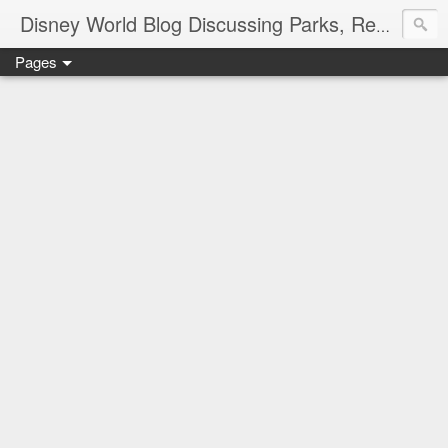
Disney World Blog Discussing Parks, Resorts, Discounts and Dining | Only WDWorld
Pages