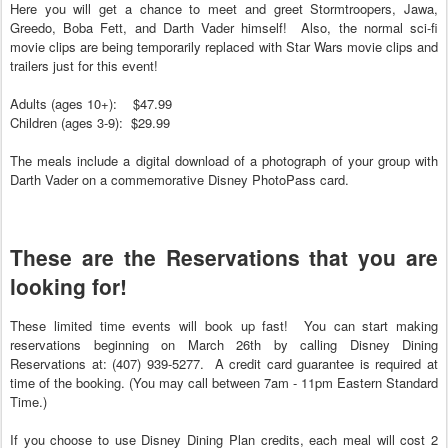
Here you will get a chance to meet and greet Stormtroopers, Jawa,
Greedo, Boba Fett, and Darth Vader himself! Also, the normal sci-fi
movie clips are being temporarily replaced with Star Wars movie clips and
trailers just for this event!
Adults (ages 10+): $47.99
Children (ages 3-9): $29.99
The meals include a digital download of a photograph of your group with
Darth Vader on a commemorative Disney PhotoPass card.
These are the Reservations that you are
looking for!
These limited time events will book up fast! You can start making
reservations beginning on March 26th by calling Disney Dining
Reservations at: (407) 939-5277. A credit card guarantee is required at
time of the booking. (You may call between 7am - 11pm Eastern Standard
Time.)
If you choose to use Disney Dining Plan credits, each meal will cost 2