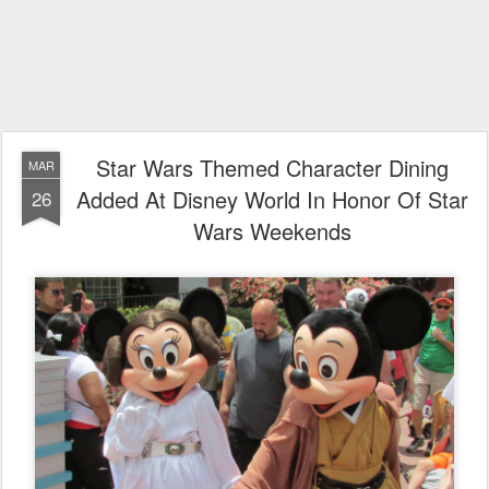
Star Wars Themed Character Dining
MAR
Added At Disney World In Honor Of Star
26
Wars Weekends