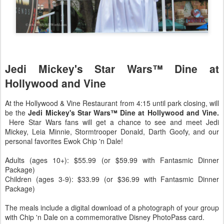
Jedi Mickey's Star Wars™ Dine at
Hollywood and Vine
At the Hollywood & Vine Restaurant from 4:15 until park closing, will
be the
Jedi Mickey's Star Wars™ Dine at Hollywood and Vine.
Here Star Wars fans will get a chance to see and meet Jedi
Mickey, Leia Minnie, Stormtrooper Donald, Darth Goofy, and our
personal favorites Ewok Chip 'n Dale!
Adults (ages 10+): $55.99 (or $59.99 with Fantasmic Dinner
Package)
Children (ages 3-9): $33.99 (or $36.99 with Fantasmic Dinner
Package)
The meals include a digital download of a photograph of your group
with Chip 'n Dale on a commemorative Disney PhotoPass card.