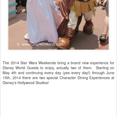
The 2014 Star Wars Weekends bring a brand new experience for
Disney World Guests to enjoy, actually two of them. Starting on
May 4th and continuing every day (yes every day!) through June
15th, 2014 there are two special Character Dining Experiences at
Disney's Hollywood Studios!