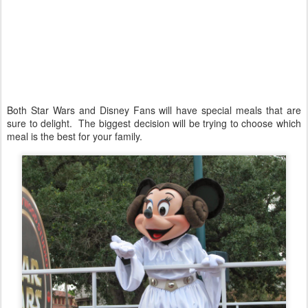
Both Star Wars and Disney Fans will have special meals that are
sure to delight. The biggest decision will be trying to choose which
meal is the best for your family.