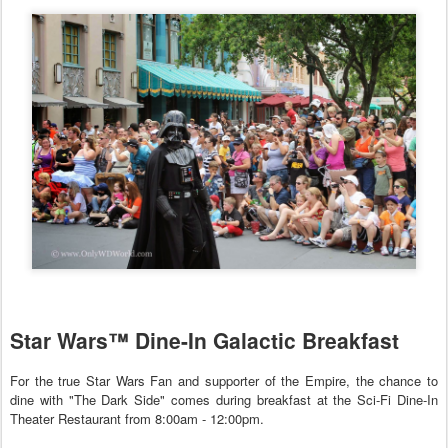
Star Wars™ Dine-In Galactic Breakfast
For the true Star Wars Fan and supporter of the Empire, the chance to
dine with "The Dark Side" comes during breakfast at the Sci-Fi Dine-In
Theater Restaurant from 8:00am - 12:00pm.