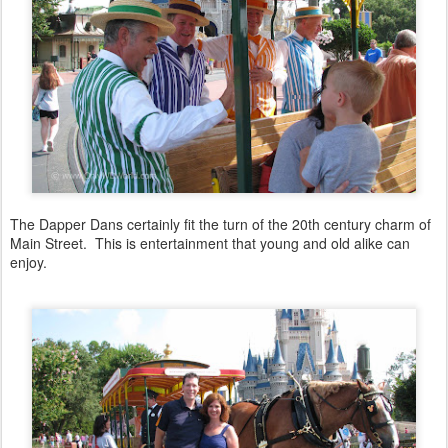
The Dapper Dans certainly fit the turn of the 20th century charm of
Main Street. This is entertainment that young and old alike can
enjoy.