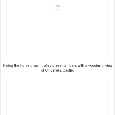
Riding the horse drawn trolley presents riders with a wonderful view
of Cinderella Castle.