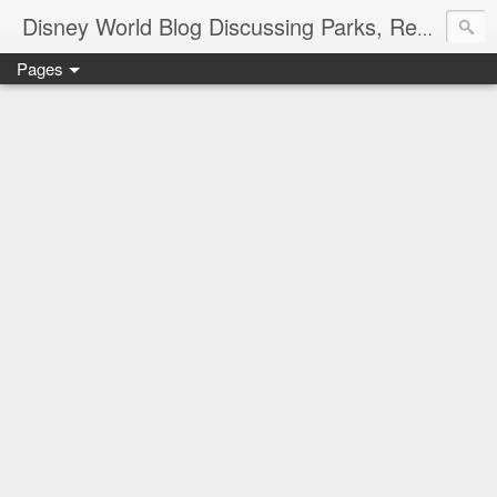
Disney World Blog Discussing Parks, Resorts, Discounts and Dining | Only WDWorld
Pages