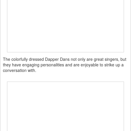
The colorfully dressed Dapper Dans not only are great singers, but
they have engaging personalities and are enjoyable to strike up a
conversation with.