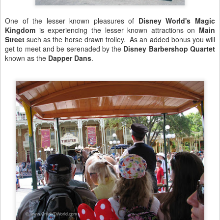
One of the lesser known pleasures of
Disney World's Magic
Kingdom
is experiencing the lesser known attractions on
Main
Street
such as the horse drawn trolley. As an added bonus you will
get to meet and be serenaded by the
Disney Barbershop Quartet
known as the
Dapper Dans
.