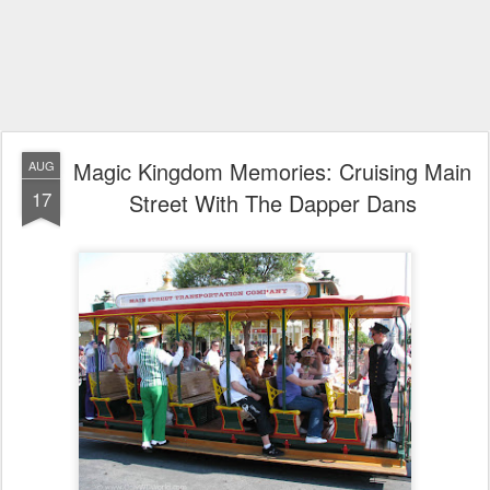
Magic Kingdom Memories: Cruising Main
AUG
17
Street With The Dapper Dans