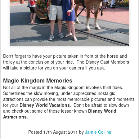
Don't forget to have your picture taken in front of the horse and
trolley at the conclusion of your ride. The Disney Cast Members
will take a picture for you on your camera if you ask.
Magic Kingdom Memories
Not all of the magic in the Magic Kingdom involves thrill rides.
Sometimes the slow moving, under appreciated nostalgic
attractions can provide the most memorable pictures and moments
for your
Disney World Vacations
. Don't be afraid to slow down
and check out some of these lesser known
Disney World
Attractions
.
Posted
17th August 2011
by
Jamie Collins