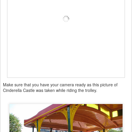
Make sure that you have your camera ready as this picture of
Cinderella Castle was taken while riding the trolley.