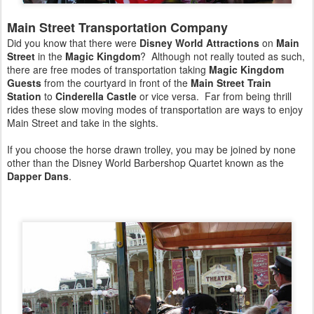
Main Street Transportation Company
Did you know that there were
Disney World Attractions
on
Main
Street
in the
Magic Kingdom
? Although not really touted as such,
there are free modes of transportation taking
Magic Kingdom
Guests
from the courtyard in front of the
Main Street Train
Station
to
Cinderella Castle
or vice versa. Far from being thrill
rides these slow moving modes of transportation are ways to enjoy
Main Street and take in the sights.
If you choose the horse drawn trolley, you may be joined by none
other than the Disney World Barbershop Quartet known as the
Dapper Dans
.