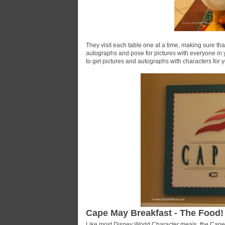
They visit each table one at a time, making sure that
autographs and pose for pictures with everyone in y
to get pictures and autographs with characters for y
Cape May Breakfast - The Food!
Like most Disney World Character meals, the Cape M