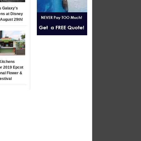
s Galaxy's
ns at Disney
 August 29th!
Kitchens
r 2019 Epcot
onal Flower &
estival