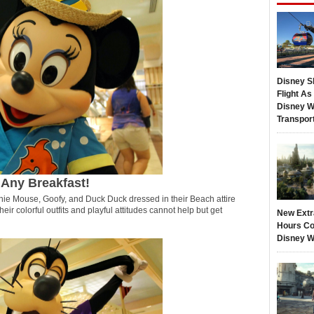
Disney S
Flight A
Disney W
Transpor
 Any Breakfast!
ie Mouse, Goofy, and Duck Duck dressed in their Beach attire
heir colorful outfits and playful attitudes cannot help but get
New Extr
Hours Co
Disney W