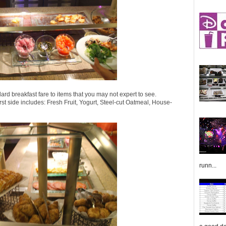
ard breakfast fare to items that you may not expert to see.
irst side includes: Fresh Fruit, Yogurt, Steel-cut Oatmeal, House-
runn...