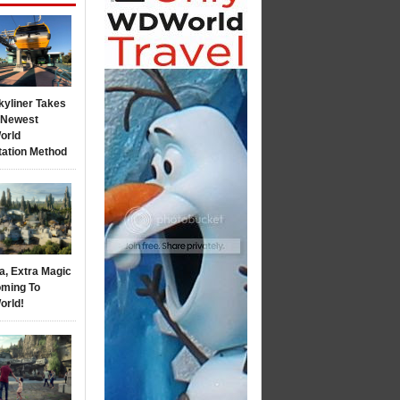
kyliner Takes
s Newest
orld
tation Method
a, Extra Magic
ming To
orld!