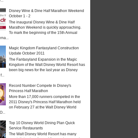
...
Disney Wine & Dine Half Marathon Weekend
October 1 - 2
The inaugural Disney Wine & Dine Half
Marathon Weekend is quickly approaching.
To mark the beginning of the 15th Annual
rna...
Magic Kingdom Fantasyland Construction
Update October 2011
The Fantasyland Expansion in the Magic
Kingdom of the Walt Disney World Resort has
been big news for the last year as Disney
...
Record Number Compete In Disney's
Princess Half Marathon
More than 17,000 runners competed in the
2011 Disney's Princess Half Marathon held
on February 27 at the Walt Disney World
O...
Top 10 Disney World Dining Plan Quick
Service Restaurants
The Walt Disney World Resort has many