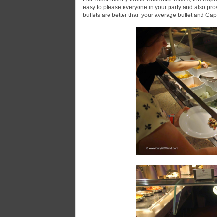
easy to please everyone in your party and also prov
buffets are better than your average buffet and Cape