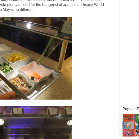
ide plenty of food for the hungriest of appetites. Disney World
 May is no different.
Popular P