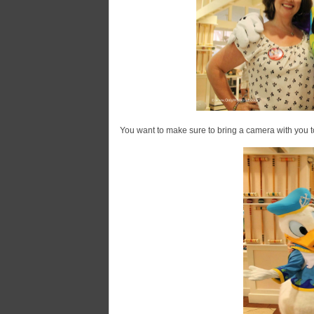
You want to make sure to bring a camera with you to