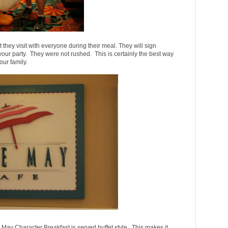
 they visit with everyone during their meal. They will sign
our party. They were not rushed. This is certainly the best way
our family.
ay Character Breakfast is served buffet style. This makes it