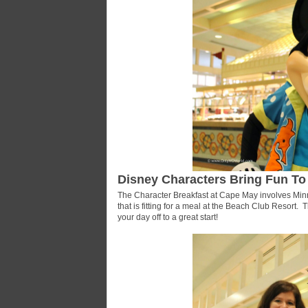
Disney Characters Bring Fun To
The Character Breakfast at Cape May involves Minn
that is fitting for a meal at the Beach Club Resort. T
your day off to a great start!