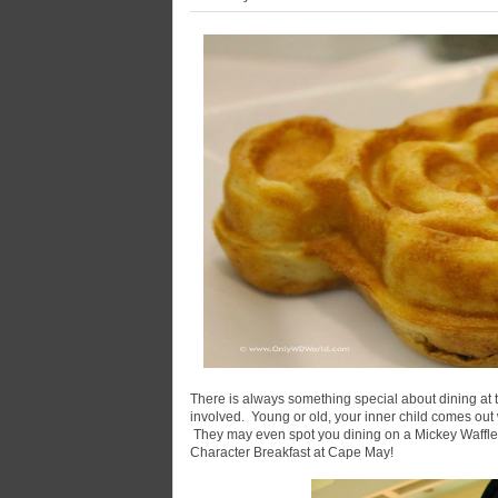
There is always something special about dining at
involved. Young or old, your inner child comes out
They may even spot you dining on a Mickey Waffle.
Character Breakfast at Cape May!