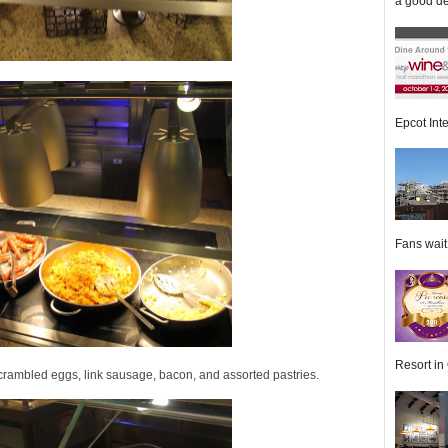
a good de
Epcot Inte
Fans wait f
Resort in 
scrambled eggs, link sausage, bacon, and assorted pastries.