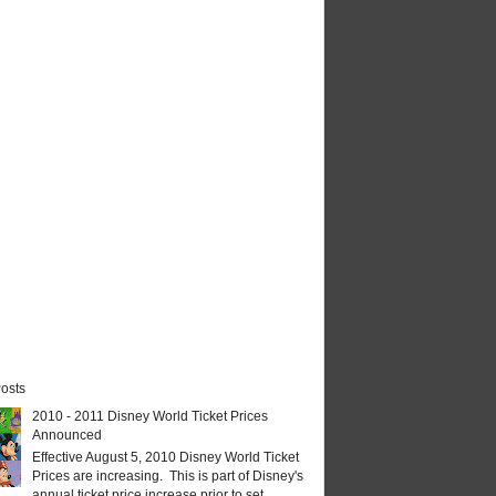
osts
2010 - 2011 Disney World Ticket Prices
Announced
Effective August 5, 2010 Disney World Ticket
Prices are increasing. This is part of Disney's
annual ticket price increase prior to set...