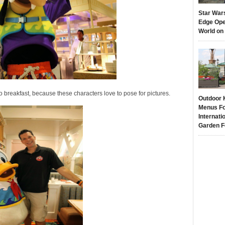
Star War
Edge Ope
World on
 breakfast, because these characters love to pose for pictures.
Outdoor 
Menus Fo
Internati
Garden F