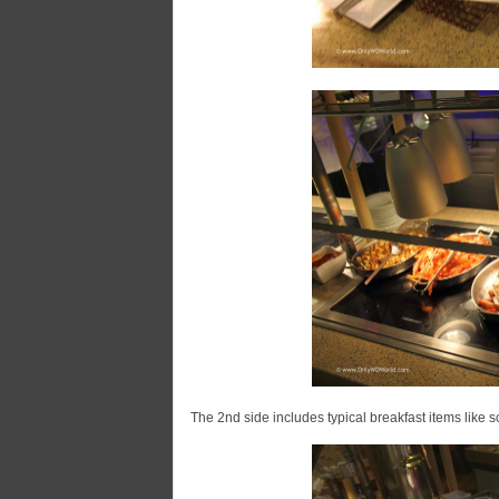
The 2nd side includes typical breakfast items like 