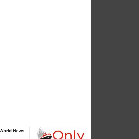
 World News