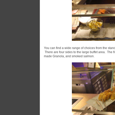
You can find a wide range of choices from the stand
There are four sides to the large buffet area. The f
made Granola, and smoked salmon.