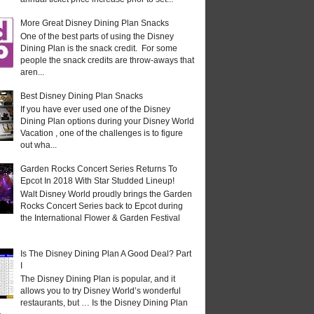
More Great Disney Dining Plan Snacks
One of the best parts of using the Disney
Dining Plan is the snack credit. For some
people the snack credits are throw-aways that
aren...
Best Disney Dining Plan Snacks
If you have ever used one of the Disney
Dining Plan options during your Disney World
Vacation , one of the challenges is to figure
out wha...
Garden Rocks Concert Series Returns To
Epcot In 2018 With Star Studded Lineup!
Walt Disney World proudly brings the Garden
Rocks Concert Series back to Epcot during
the International Flower & Garden Festival
Is The Disney Dining Plan A Good Deal? Part
I
The Disney Dining Plan is popular, and it
allows you to try Disney World’s wonderful
restaurants, but … Is the Disney Dining Plan