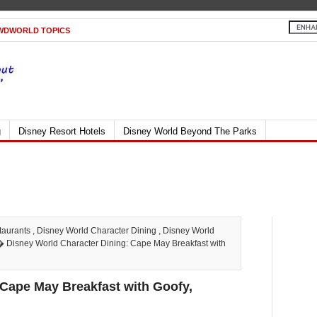
WDWORLD TOPICS
g
Disney Resort Hotels
Disney World Beyond The Parks
taurants
,
Disney World Character Dining
,
Disney World
 Disney World Character Dining: Cape May Breakfast with
 Cape May Breakfast with Goofy,