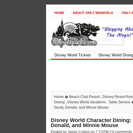
HOME
ABOUT ONLY WDWORLD
ONLY 
Disney World Tickets
Disney World Dinin
Home
�
Beach Club Resort
,
Disney Resort Res
Dining
,
Disney World Vacations
,
Table Service
�
Goofy, Donald, and Minnie Mouse
Disney World Character Dining:
Donald, and Minnie Mouse
Posted by Jamie Collins on 7:13 PM // 0 comments