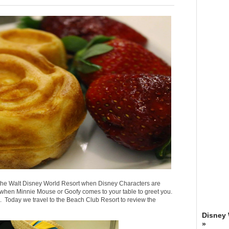
 the Walt Disney World Resort when Disney Characters are
 when Minnie Mouse or Goofy comes to your table to greet you.
 Today we travel to the Beach Club Resort to review the
Disney
»